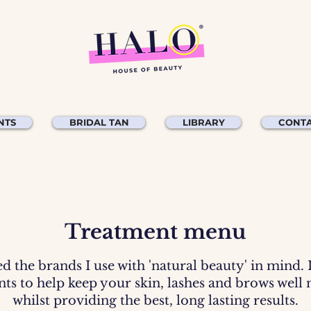
NTS
BRIDAL TAN
LIBRARY
CONTA
Treatment menu
ed the brands I use with 'natural beauty' in mind.
ents to help keep your skin, lashes and brows well
whilst providing the best, long lasting results.