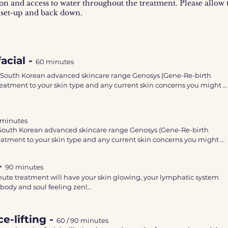
on and access to water throughout the treatment. Please allow t
 set-up and back down.
acial -
60 minutes
 South Korean advanced skincare range Genosys (Gene-Re-birth 
 treatment to your skin type and any current skin concerns you might 
ing 60 minute facial will include:  double cleanse, skin analysis, stea
 minutes
xfoliation and a tailored face mask.

South Korean advanced skincare range Genosys (Gene-Re-birth 
treatment to your skin type and any current skin concerns you might 
es will be used on the face and décolletage area. 

 you feeling relaxed, whilst your skin will look more plump, brighter, 
-
90 minutes
ng 60 minute facial will include:  double cleanse, skin analysis, steam
 

inute treatment will have your skin glowing, your lymphatic system 
foliation and a tailored face mask.

body and soul feeling zen!

commended having a facial every 4-6 weeks for best results and a good
s will be used on the face and décolletage area. 

e.
k to increase blood flow and oxygen known as the Bohr effect. 

you feeling relaxed, whilst your skin will look more plump, brighter, 
e-lifting -
60 / 90
minutes
 skin and help prepare the skin to improve absorption of effective, 

