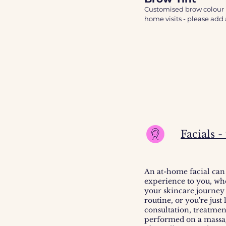
A minimum spend of £60 i
Customised brow colour u
A patch test is required 
home visits - please add a
for your patch test to arri
A patch test is required 
months or you’ve had a r
Facials 
An at-home facial can
experience to you, wh
your skincare journey
routine, or you're just
consultation, treatmen
performed on a massage