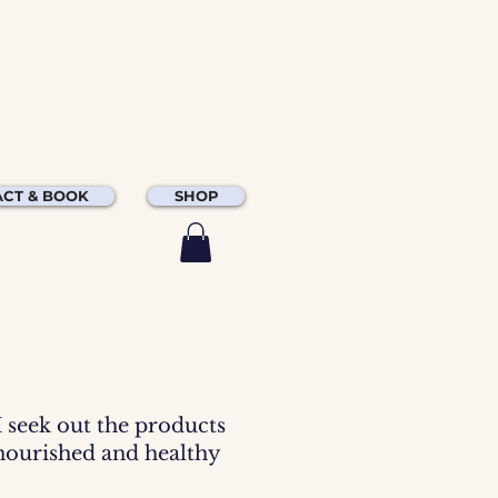
CT & BOOK
SHOP
 I seek out the products
 nourished and healthy