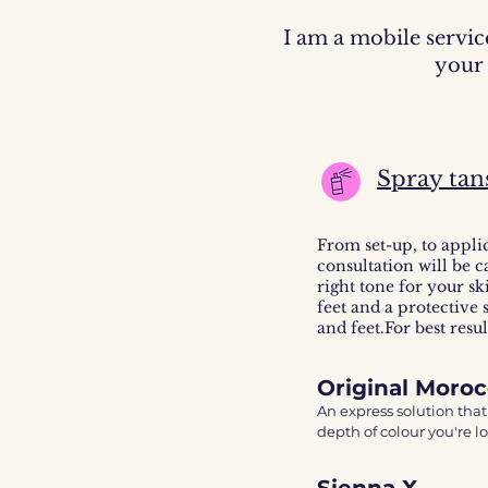
I am a mobile servic
your 
Spray tan
From set-up, to appli
consultation will be c
right tone for your sk
feet and a protective
and feet.For best resu
Original Moro
An express solution that
depth of colour you're lo
The Moroccan Tan, is the
Sienna X