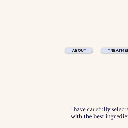
ABOUT
TREATME
I have carefully select
with the best ingredi