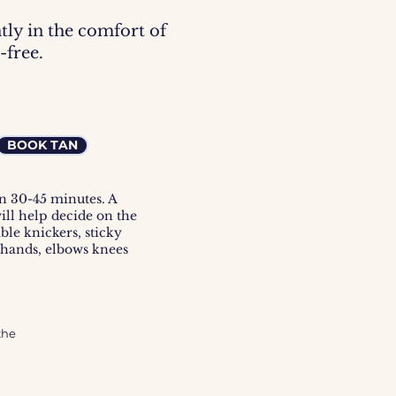
tly in the comfort of
-free.
BOOK TAN
en 30-45 minutes. A
will help decide on the
ble knickers, sticky
 hands, elbows knees
he 