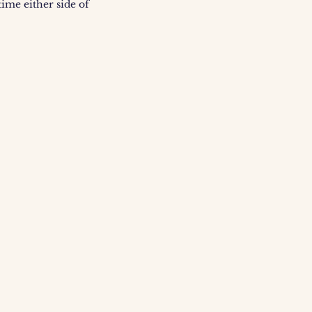
ime either side of
m, 
, 
 