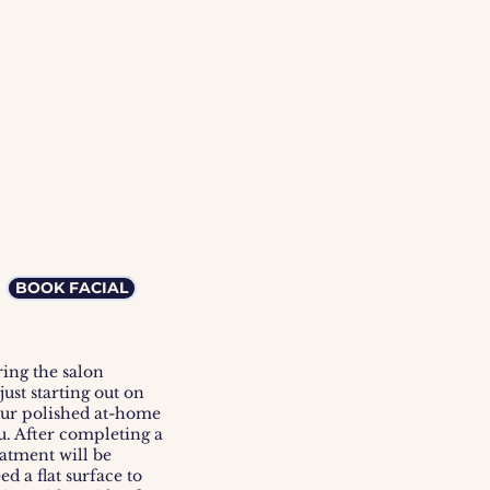
 
BOOK FACIAL
ing the salon
ust starting out on
our polished at-home
ou. After completing a
eatment will be
d a flat surface
to