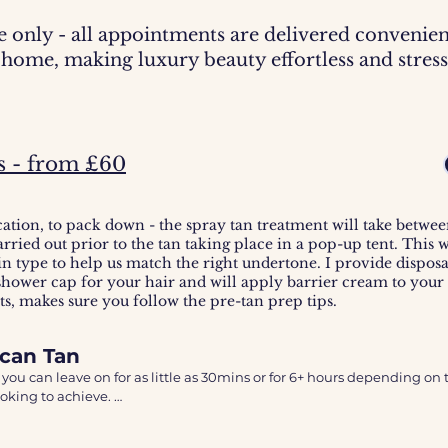
e only - all appointments are delivered convenien
home, making luxury beauty effortless and stress
s - from £60
cation, to pack down - the spray tan treatment will take betwe
arried out prior to the tan taking place in a pop-up tent. This 
in type to help us match the right undertone. I provide disposa
 shower cap for your hair and will apply barrier cream to your
lts, makes sure you follow the pre-tan prep tips.
ccan Tan
 you can leave on for as little as 30mins or for 6+ hours depending on t
oking to achieve. 

 original infused Argan oil spray tan. An Australian spray tan brand.