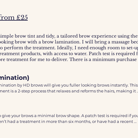
from £25
 to develop up to 24hrs after showering.
simple brow tint and tidy, a tailored brow experience using t
looking brow with a brow lamination. I will bring a massage be
 perform the treatment. Ideally, I need enough room to set-up
reatment products, with access to water. Patch test is required 
ore treatment for me to deliver. There is a minimum purchase f
mination)
ation by HD brows will give you fuller looking brows instantly. This 
ent is a 2-step process that relaxes and reforms the hairs, making it 
brows into your desired shape which we will discuss in the 
ompleted with the unique HD Brows design formula including, custo
 give your brows a minimal brow shape. A patch test is required if you
val - a mix of waxing, threading, feathering and tweezing and a little
n’t had a treatment in more than six months, or have had a recent 
nishing touches. 

. 


