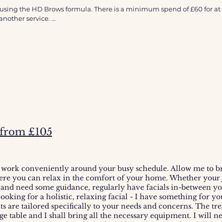
s required for at home visits - please add another treatment.
sing the HD Brows formula. There is a minimum spend of £60 for at 
to be completed 48 hours prior to treatment - please allow up to 5 days
nother service. 

ve.
If you are a new customer, haven’t had a treatment in more than six 
ecent change in medical history.
- from £105
 work conveniently around your busy schedule. Allow me to br
ere you can relax in the comfort of your home.
Whether your j
 and need some guidance, regularly have facials in-between y
 looking for a holistic, relaxing facial - I have something for y
ts are tailored specifically to your needs and concerns. The tr
 table and I shall bring all the necessary equipment. I will nee