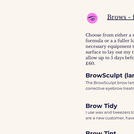
3hrs = med/dark 

4hrs = dark

4hrs+ = ultra dark. 

Brows - 
The colour will continue
Choose from either a 
formula or a a fuller 
necessary equipment to
surface to lay out my t
allow up to 5 days bef
£60.
BrowSculpt (la
The BrowSculpt brow lamin
corrective eyebrow treatm
easier to manipulate the 
consultation. 

Brow Tidy
The treatment will be c
I use wax and tweezers to
blended colour, hair remo
are a new customer, have
added make-up for the fi
change in medical history
Brow Tint
Treatment last 4-6 weeks.