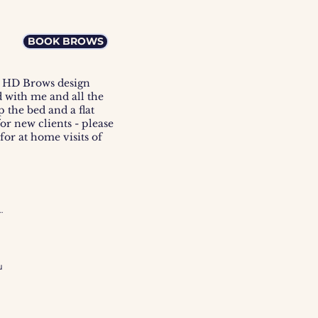
BOOK BROWS
he HD Brows design
d with me and all the
 the bed and a flat
for new clients - please
or at home visits of
m-
 
 