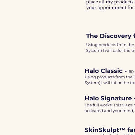
place all my products 
your appointment for
The Discovery f
Using products from the
System) I will tailor the
have. 

This relaxing and nourish
Halo Classic -
60
extraction (if required) e
Using products from the 
System) I will tailor the 
Varying massage techniqu
have. 

This treatment will leave
Halo Signature 
This relaxing and nourishi
smoother and feel firmer.
The full works! This 90 m
extraction (if required) ex
activated and your mind, 
Consistency is key - I re
Varying massage technique
at-home skincare routin
It includes an Ez Co2 mas
This treatment will leave 
SkinSkulpt™ fac
The mask will activate the
smoother and feel firmer. 