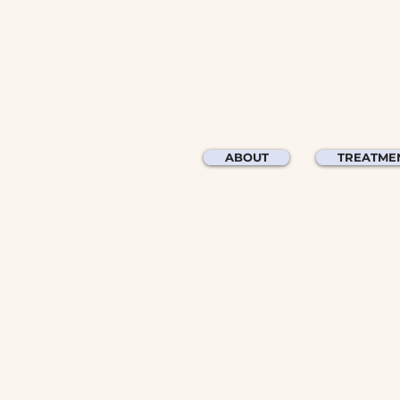
ABOUT
TREATME