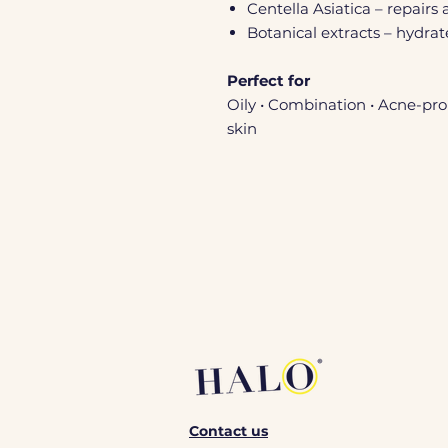
Centella Asiatica – repairs 
Botanical extracts – hydra
Perfect for
Oily • Combination • Acne-pro
skin
Contact us