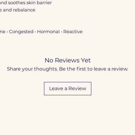
and soothes skin barrier
te and rebalance
ne • Congested • Hormonal • Reactive
No Reviews Yet
Share your thoughts. Be the first to leave a review.
Leave a Review