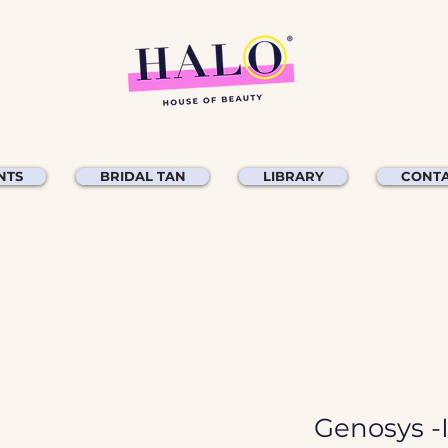
NTS
BRIDAL TAN
LIBRARY
CONTA
Genosys -