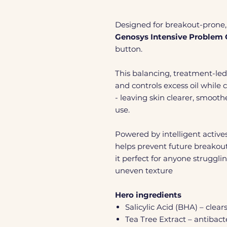
Designed for breakout-prone, 
Genosys Intensive Problem 
button.
This balancing, treatment-led 
and controls excess oil whil
- leaving skin clearer, smoot
use.
Powered by intelligent actives
helps prevent future breakout
it perfect for anyone struggli
uneven texture
Hero ingredients
Salicylic Acid (BHA) – clea
Tea Tree Extract – antibac