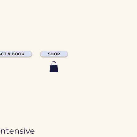
CT & BOOK
SHOP
Intensive