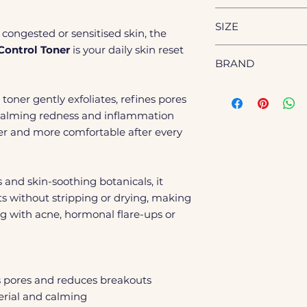
serum and moisturi
Refines pores an
Aqua (Water), Butyl
Use morning and 
SIZE
complexion
Dipropylene Glycol,
congested or sensitised skin, the
the daytime.
Lightweight, ref
Alternifolia (Tea T
Control Toner
is your daily skin reset
200ml
Officinalis (Rosema
BRAND
Sodium Hyaluronat
Davidiana Root Ext
Genosys
toner gently exfoliates, refines pores
Extract, Oenothera
e calming redness and inflammation
Flower Extract, Pin
Diospyros Kaki Lea
her and more comfortable after every
(Peppermint) Leaf E
(Tea Tree) Leaf Oil,
Acid, Salicylic Acid
 and skin-soothing botanicals, it
Caprylic/Capric Tri
s without stripping or drying, making
Sodium Citrate, Di
ng with acne, hormonal flare-ups or
Ethyl Menthane Ca
Propionamide, Oct
rs pores and reduces breakouts
terial and calming