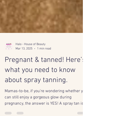
Halo - House of Beauty
Mar 13, 2025
1 min read
Pregnant & tanned! Here’s
what you need to know
about spray tanning.
Mamas-to-be, if you’re wondering whether you
can still enjoy a gorgeous glow during
pregnancy, the answer is YES! A spray tan is a