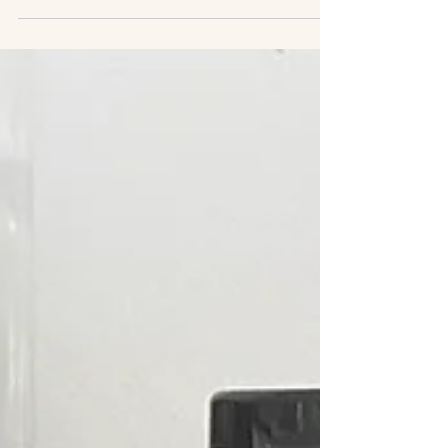
safe,...