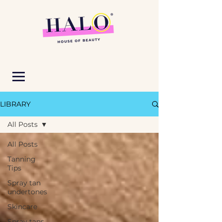
LIBRARY
All Posts
All Posts
Tanning
Tips
Spray tan
undertones
Skincare
Spray tans