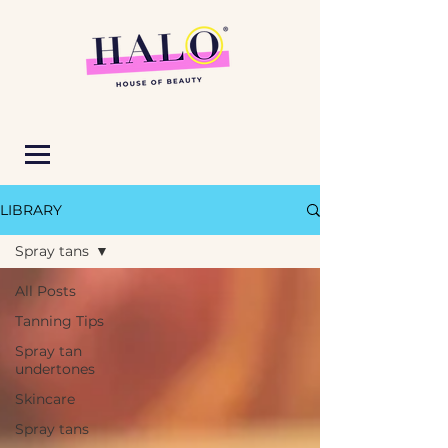
LIBRARY
Spray tans
All Posts
Tanning Tips
Spray tan
undertones
Skincare
Spray tans