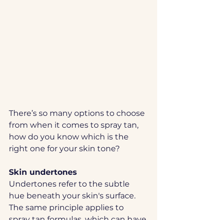
There’s so many options to choose 
from when it comes to spray tan, 
how do you know which is the 
right one for your skin tone?
Skin undertones
Undertones refer to the subtle 
hue beneath your skin's surface.  
The same principle applies to 
spray tan formulas, which can have 