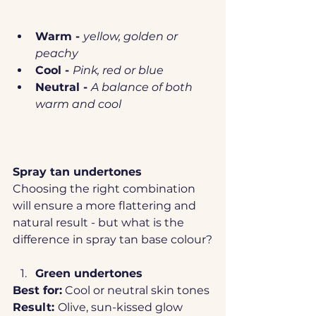
Warm - 
yellow, golden or 
peachy
Cool - 
Pink, red or blue
Neutral - 
A balance of both 
warm and cool
Spray tan undertones
Choosing the right combination 
will ensure a more flattering and 
natural result - but what is the 
difference in spray tan base colour?
Green undertones
Best for:
 Cool or neutral skin tones
Result: 
Olive, sun-kissed glow