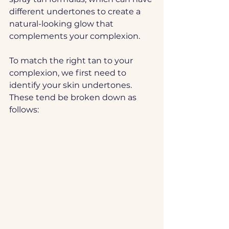
different undertones to create a 
natural-looking glow that 
complements your complexion.
To match the right tan to your 
complexion, we first need to 
identify your skin undertones. 
These tend be broken down as 
follows: