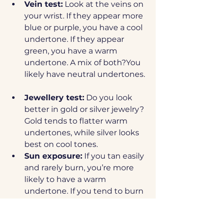
Vein test:
 Look at the veins on 
your wrist. If they appear more 
blue or purple, you have a cool 
undertone. If they appear 
green, you have a warm 
undertone. A mix of both?You 
likely have neutral undertones.
Jewellery test:
 Do you look 
better in gold or silver jewelry? 
Gold tends to flatter warm 
undertones, while silver looks 
best on cool tones.
Sun exposure:
 If you tan easily 
and rarely burn, you’re more 
likely to have a warm 
undertone. If you tend to burn 
and then tan, you might have 
cool undertones.