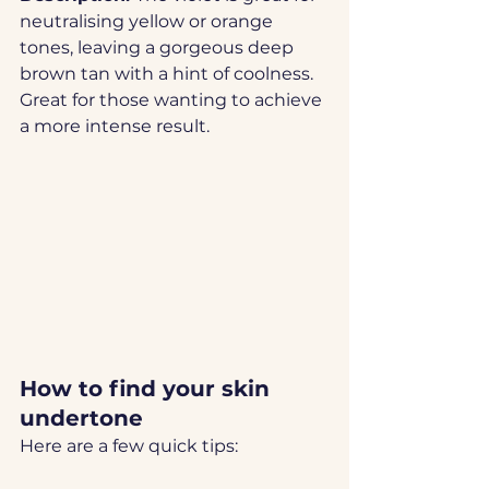
neutralising yellow or orange 
tones, leaving a gorgeous deep 
brown tan with a hint of coolness. 
Great for those wanting to achieve 
a more intense result. 
How to find your skin 
undertone
Here are a few quick tips: