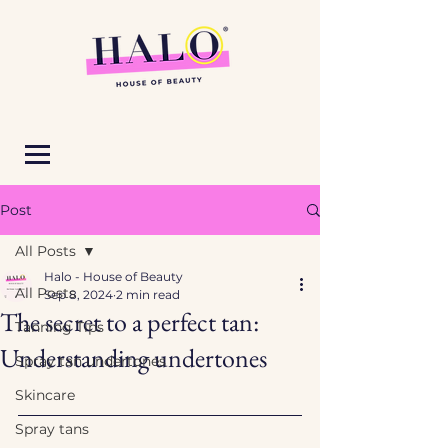
Post
All Posts
Halo - House of Beauty
All Posts
Sep 8, 2024
2 min read
The secret to a perfect tan:
Tanning Tips
Understanding undertones
Spray tan undertones
Skincare
Spray tans