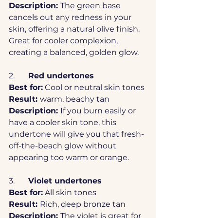
Description: 
The green base 
cancels out any redness in your 
skin, offering a natural olive finish. 
Great for cooler complexion, 
creating a balanced, golden glow.
2.	
Red undertones
Best for:
 Cool or neutral skin tones
Result: 
warm, beachy tan
Description: 
If you burn easily or 
have a cooler skin tone, this 
undertone will give you that fresh-
off-the-beach glow without 
appearing too warm or orange. 
3.	
Violet undertones
Best for:
 All skin tones
Result: 
Rich, deep bronze tan
Description: 
The violet is great for 