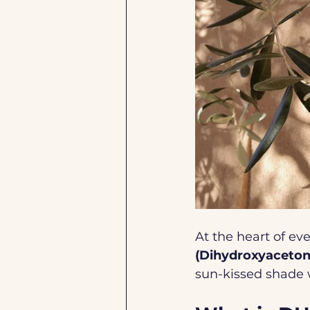
At the heart of eve
(Dihydroxyaceton
sun-kissed shade w