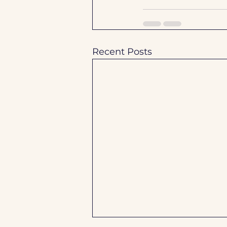
Recent Posts