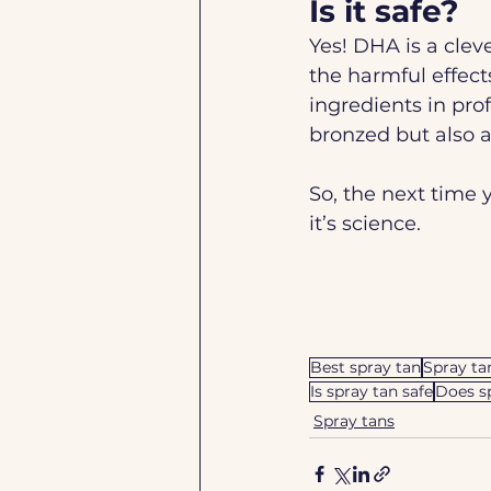
Is it safe?
Yes! DHA is a cleve
the harmful effect
ingredients in pro
bronzed but also 
So, the next time 
it’s science. 
Best spray tan
Spray ta
Is spray tan safe
Does s
Spray tans