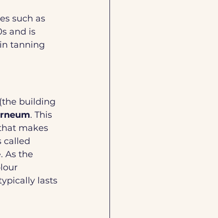
ces such as 
s and is 
in tanning 
 (the building 
orneum
. This 
that makes 
 called 
. As the 
lour 
ypically lasts 