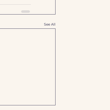
See All