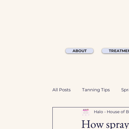
ABOUT
TREATME
All Posts
Tanning Tips
Spr
Halo - House of 
How spray 