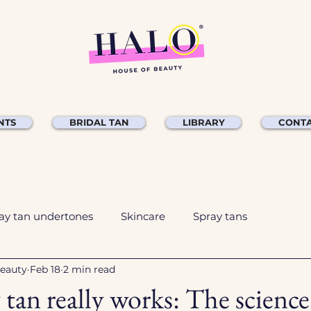
NTS
BRIDAL TAN
LIBRARY
CONTA
ay tan undertones
Skincare
Spray tans
Beauty
Feb 18
2 min read
tan really works: The scienc