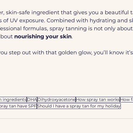
r, skin-safe ingredient that gives you a beautiful 
s of UV exposure. Combined with hydrating and sk
fessional formulas, spray tanning is not only about
about 
nourishing your skin
.
you step out with that golden glow, you’ll know it’s
n ingredients
DHA
Dihydroxyacetone
How spray tan works
How f
pray tan have SPF
Should I have a spray tan for my holiday