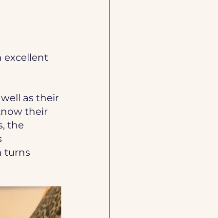
 excellent 
 well as their 
know their 
, the 
 
 turns 