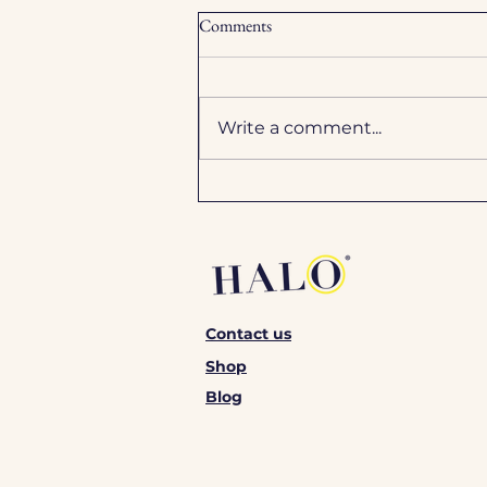
Comments
Write a comment...
Express spray tan vs. 8-hour
tanning solution: Which one
should you choose?
Contact us
Shop
Blog