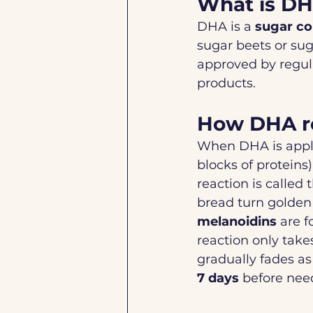
What is D
DHA is a 
sugar c
sugar beets or sug
approved by regula
products.
How DHA re
When DHA is applie
blocks of proteins)
reaction is called 
bread turn golden
melanoidins
 are 
reaction only takes
gradually fades as 
7 days
 before nee