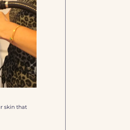
r skin that 