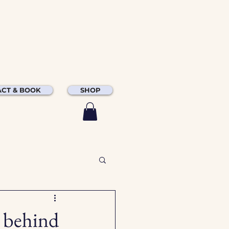
CT & BOOK
SHOP
e behind