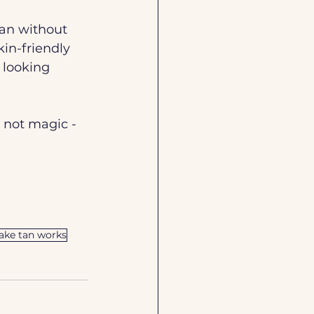
tan without 
in-friendly 
 looking 
 not magic - 
ake tan works