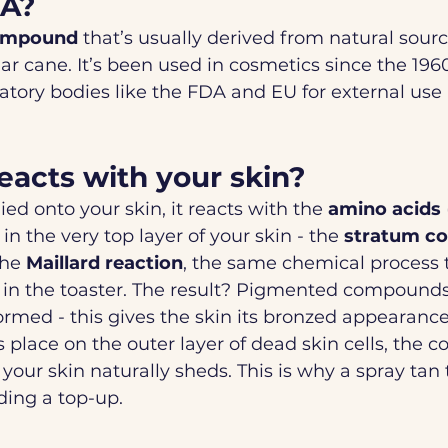
HA?
ompound
 that’s usually derived from natural sour
ar cane. It’s been used in cosmetics since the 1960
tory bodies like the FDA and EU for external use 
acts with your skin?
d onto your skin, it reacts with the 
amino acids
 in the very top layer of your skin - the 
stratum c
the 
Maillard reaction
, the same chemical process 
 in the toaster. The result? Pigmented compounds
formed - this gives the skin its bronzed appearance
 place on the outer layer of dead skin cells, the co
your skin naturally sheds. This is why a spray tan t
ding a top-up.