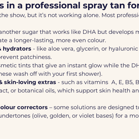
s in a professional spray tan f
 the show, but it’s not working alone. Most profess
 another sugar that works like DHA but develops m
ate a longer-lasting, more even colour.
& hydrators
 - like aloe vera, glycerin, or hyaluroni
prevent patchiness.
smetic tints that give an instant glow while the 
ese wash off with your first shower).
& skin-loving extras
 - such as vitamins  A, E, B5, 
act, or botanical oils, which support skin health a
olour correctors
 – some solutions are designed to
undertones (olive, golden, or violet bases) for a mo