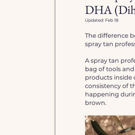
DHA (Dihy
Updated:
Feb 18
The difference b
spray tan profess
A spray tan prof
bag of tools and
products inside 
consistency of th
happening durin
brown. 