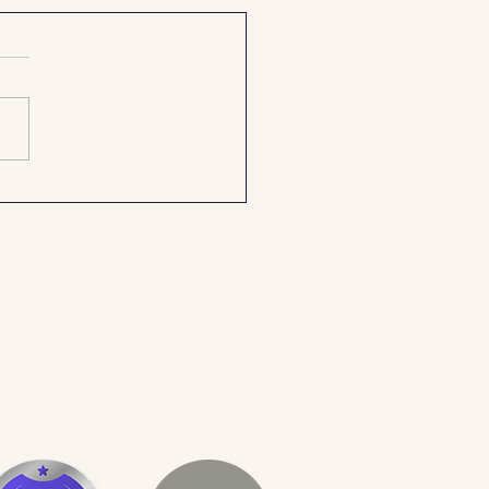
perfect wedding day glow –
ips for a wedding day spray