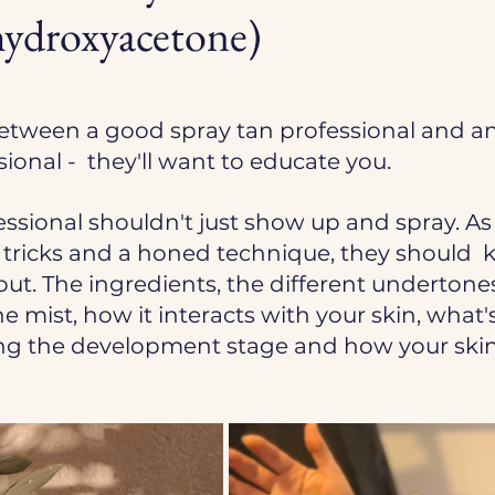
droxyacetone)
etween a good spray tan professional and an
ional -  they'll want to educate you. 
essional shouldn't just show up and spray.
 As
 tricks and a honed technique, they should  
out. The ingredients, the different undertones
e mist, how it interacts with your skin, what's
g the development stage and how your skin