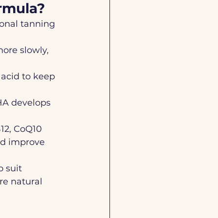
ormula?
ional tanning 
ore slowly, 
c acid to keep 
DHA develops 
B12, CoQ10  
nd improve 
 suit 
re natural 