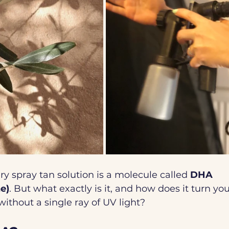
ry spray tan solution is a molecule called 
DHA 
e)
. But what exactly is it, and how does it turn you
ithout a single ray of UV light? 