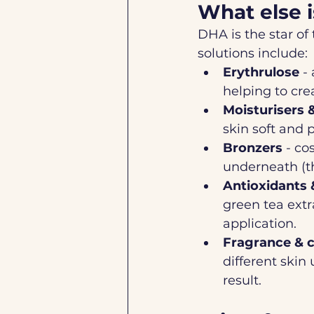
What else i
DHA is the star of
solutions include:
Erythrulose
 -
helping to cre
Moisturisers 
skin soft and 
Bronzers
 - co
underneath (th
Antioxidants 
green tea extr
application.
Fragrance & c
different skin 
result.